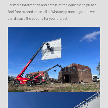
For more information and details of the equipment, please
feel free to send an email or WhatsApp message, and we
can discuss the options for your project.