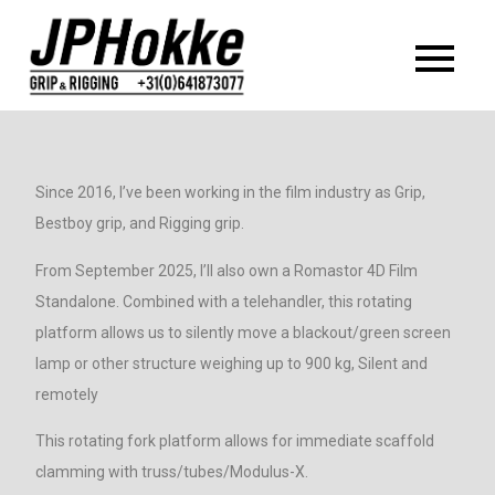
Jp Hokke grip
Since 2016, I’ve been working in the film industry as Grip,
Bestboy grip, and Rigging grip.
From September 2025, I’ll also own a Romastor 4D Film
Standalone. Combined with a telehandler, this rotating
platform allows us to silently move a blackout/green screen
lamp or other structure weighing up to 900 kg, Silent and
remotely
This rotating fork platform allows for immediate scaffold
clamming with truss/tubes/Modulus-X.